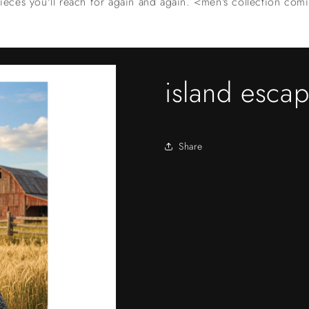
ieces you'll reach for again and again. <men's collection co
island esca
Share