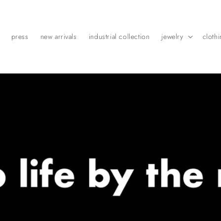
press
new arrivals
industrial collection
jewelry
cloth