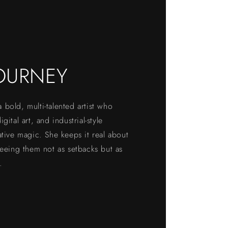
OURNEY
bold, multi-talented artist who
gital art, and industrial-style
ative magic. She keeps it real about
seeing them not as setbacks but as
.