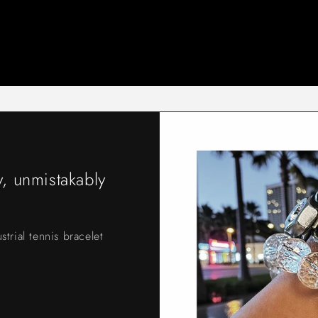
, unmistakably
strial tennis bracelet