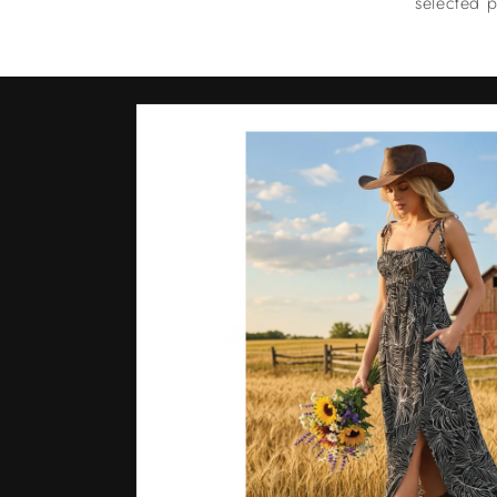
selected p
Skip to
product
information