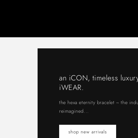
an iCON, timeless luxury
iWEAR.
the hexa eternity bracelet ~ the indu
reimagined...
shop new arrivals