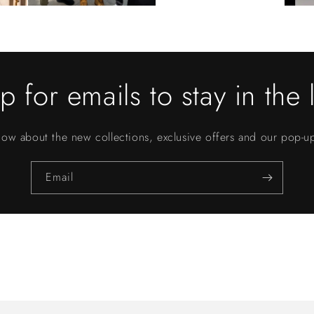
p for emails to stay in the 
know about the new collections, exclusive offers and our pop-
Email