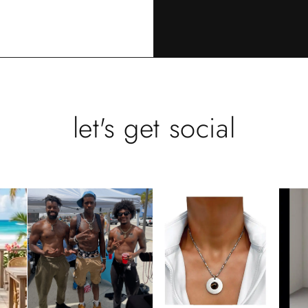
let's get social