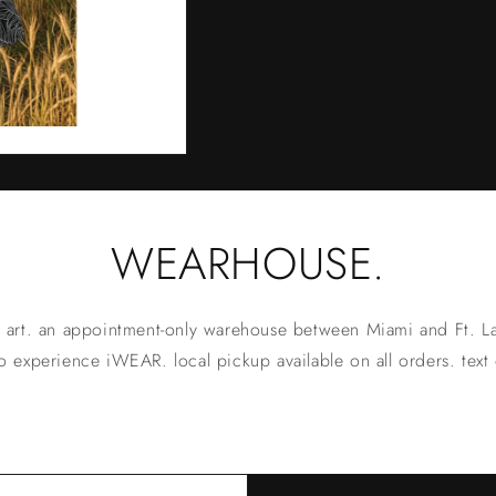
WEARHOUSE.
 art. an appointment-only warehouse between Miami and Ft. La
 experience iWEAR. local pickup available on all orders. text