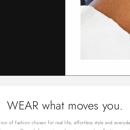
WEAR what moves you.
on of fashion chosen for real life, effortless style and everyd