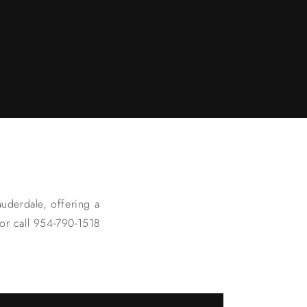
uderdale, offering a
 or call 954-790-1518