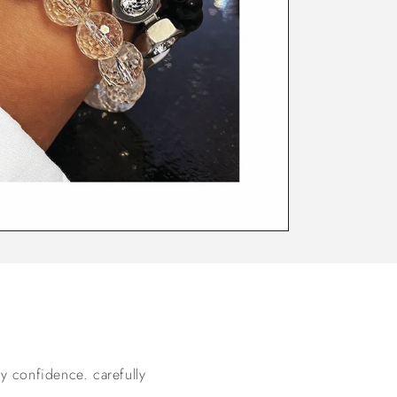
ay confidence. carefully