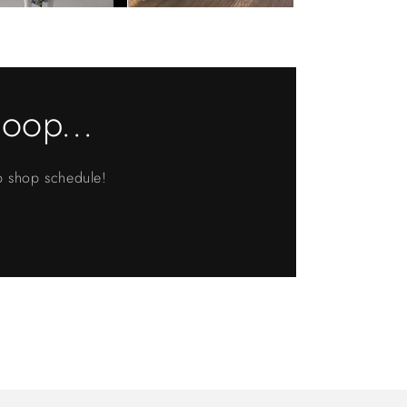
loop...
up shop schedule!