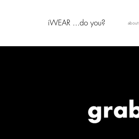
Skip to
content
about