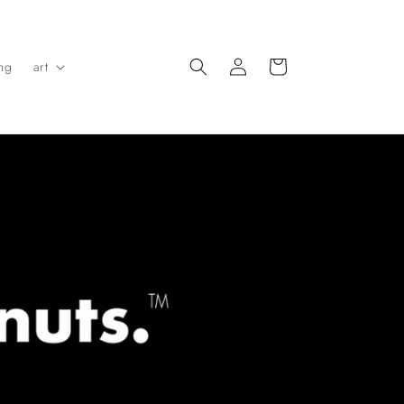
Log
Cart
ing
art
in