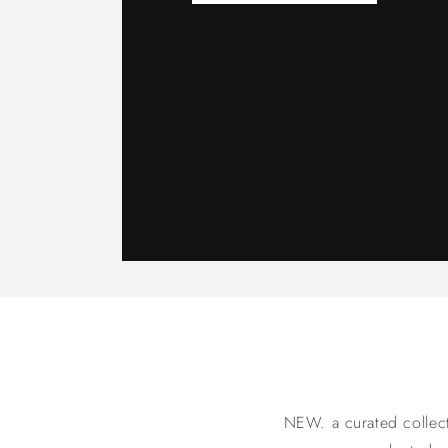
NEW. a curated collecti