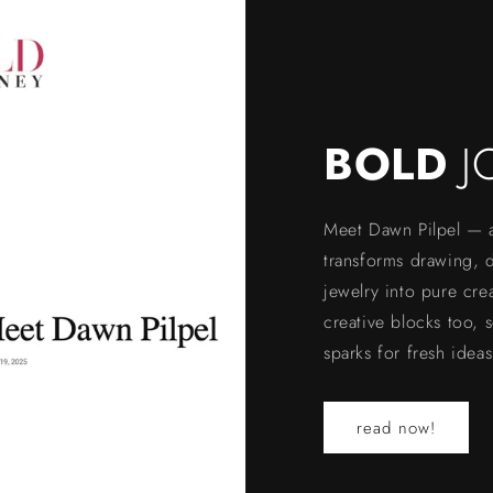
BOLD
J
Meet Dawn Pilpel — a 
transforms drawing, di
jewelry into pure cre
creative blocks too, 
sparks for fresh ideas
read now!