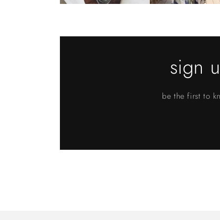
sign u
be the first to 