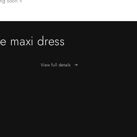
ming soon.>
pe maxi dress
View full details